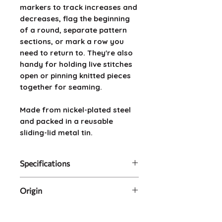
markers to track increases and
decreases, flag the beginning
of a round, separate pattern
sections, or mark a row you
need to return to. They're also
handy for holding live stitches
open or pinning knitted pieces
together for seaming.
Made from nickel-plated steel
and packed in a reusable
sliding-lid metal tin.
Specifications
Contents: 100 bulb-shaped
Origin
pins in metal tin
Material: Nickel-plated steel
Made in China, packed in
Size: (pins) 2.2cm long x
Australia.