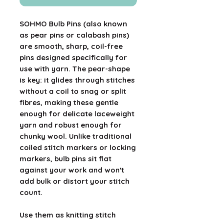
SOHMO Bulb Pins (also known
as pear pins or calabash pins)
are smooth, sharp, coil-free
pins designed specifically for
use with yarn. The pear-shape
is key: it glides through stitches
without a coil to snag or split
fibres, making these gentle
enough for delicate laceweight
yarn and robust enough for
chunky wool. Unlike traditional
coiled stitch markers or locking
markers, bulb pins sit flat
against your work and won't
add bulk or distort your stitch
count.
Use them as knitting stitch