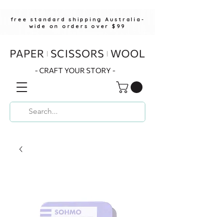
free standard shipping Australia-
wide on orders over $99
- CRAFT YOUR STORY -