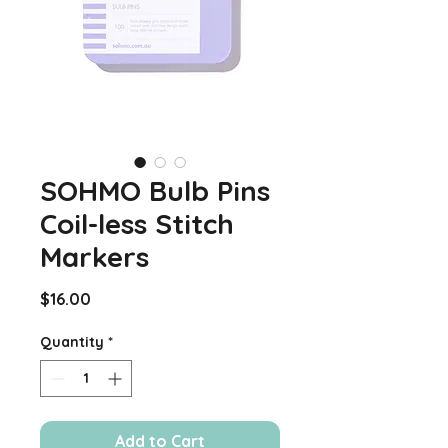
SOHMO Bulb Pins
Coil-less Stitch
Markers
Price
$16.00
Quantity
*
Add to Cart