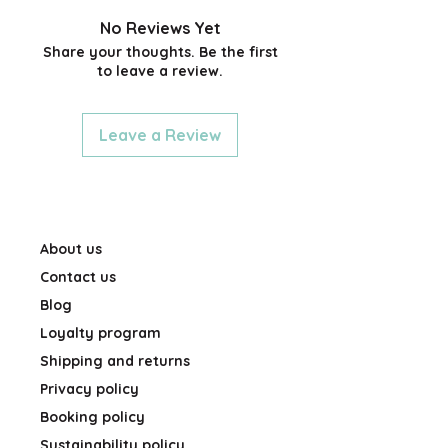
0.7mm diameter; (tin) 8.0cm x
5.5cm x 1.6cm
No Reviews Yet
Share your thoughts. Be the first
to leave a review.
Leave a Review
About us
Contact us
Blog
Loyalty program
Shipping and returns
Privacy policy
Booking policy
Sustainability policy