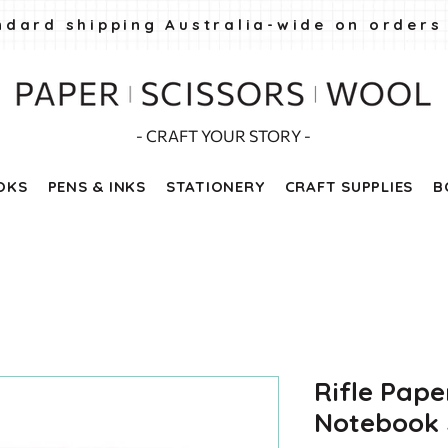
ndard shipping Australia-wide on orders
- CRAFT YOUR STORY -
OKS
PENS & INKS
STATIONERY
CRAFT SUPPLIES
B
Rifle Pape
Notebook S