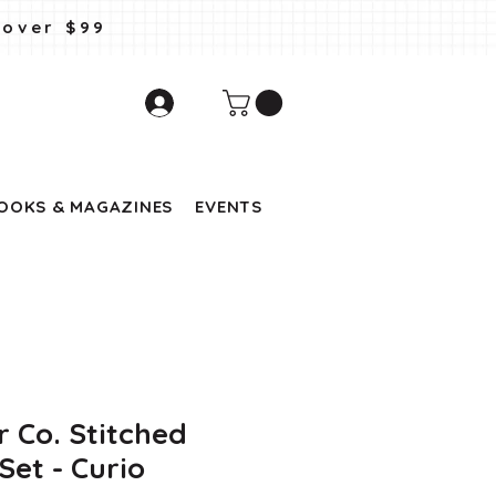
 over $99
OOKS & MAGAZINES
EVENTS
r Co. Stitched
et - Curio