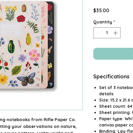
Price
$35.00
Quantity
*
Specifications
Set of 3 noteboo
details
Size: 15.2 x 21.6 
Sheet count: 6
Sheet printing:
Paper type: Whit
ing notebooks from Rifle Paper Co.
canvas paper c
jotting your observations on nature,
Binding: Lay-fl