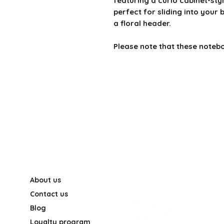
featuring a curio cabinet-sty
perfect for sliding into your
a floral header.
Please note that these notebo
About us
Contact us
Blog
Loyalty program