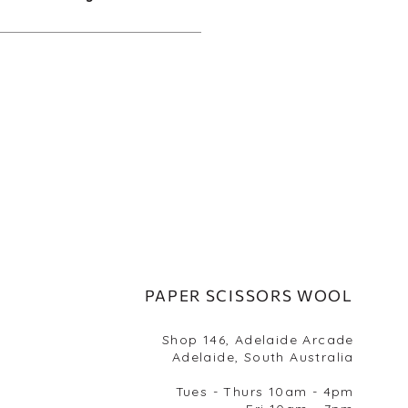
PAPER SCISSORS WOOL
Shop 146, Adelaide Arcade
Adelaide, South Australia
Tues - Thurs 10am - 4pm