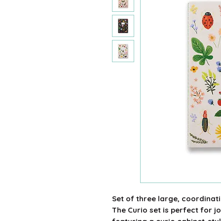
Set of three large, coordinat
The Curio set is perfect for 