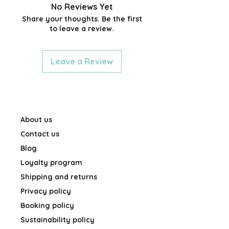
sticker paper with glossy
No Reviews Yet
finish
Share your thoughts. Be the first
to leave a review.
Leave a Review
About us
Contact us
Blog
Loyalty program
Shipping and returns
Privacy policy
Booking policy
Sustainability policy