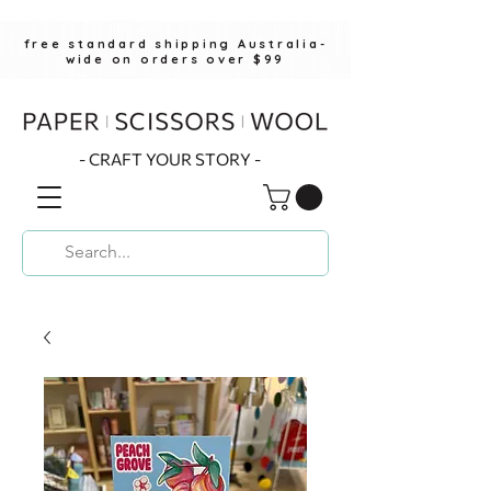
free standard shipping Australia-
wide on orders over $99
- CRAFT YOUR STORY -