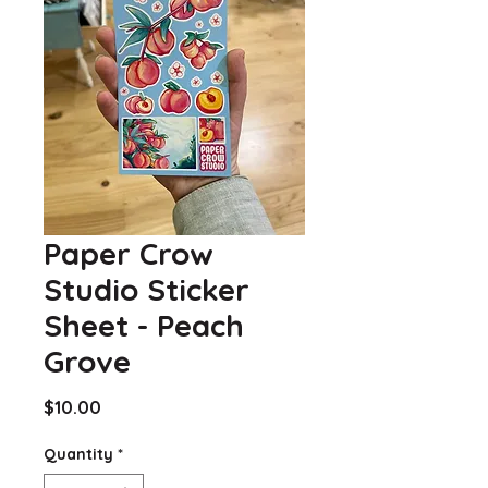
Paper Crow
Studio Sticker
Sheet - Peach
Grove
Price
$10.00
Quantity
*