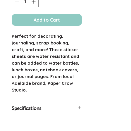
Add to Cart
Perfect for decorating,
journaling, scrap-booking,
craft, and more! These sticker
sheets are water resistant and
can be added to water bottles,
lunch boxes, notebook covers,
or journal pages. From local
Adelaide brand, Paper Crow
Studio.
Specifications
Size: 9cm x 18cm
Material: Waterproof vinyl