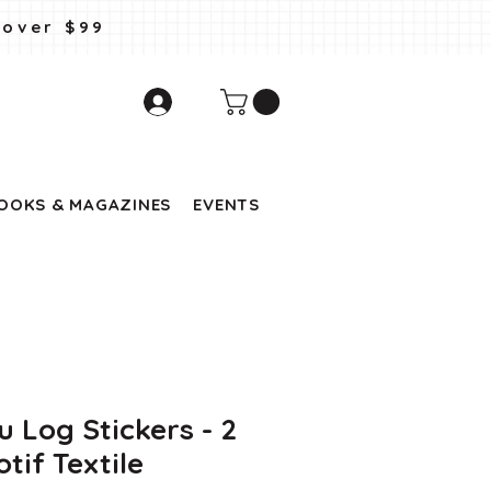
 over $99
OOKS & MAGAZINES
EVENTS
u Log Stickers - 2
tif Textile