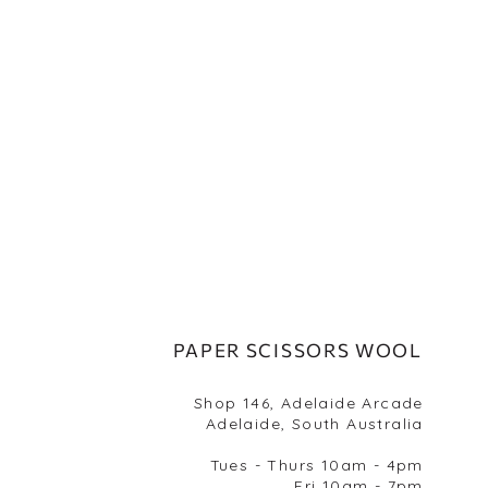
PAPER SCISSORS WOOL
Shop 146, Adelaide Arcade
Adelaide, South Australia
Tues - Thurs 10am - 4pm
Fri 10am - 7pm