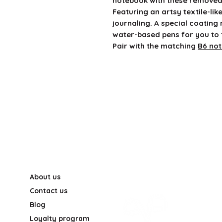
notebook with these removea
Featuring an artsy textile-lik
journaling. A special coating
water-based pens for you to 
Pair with the matching
B6 no
About us
Contact us
Blog
Loyalty program