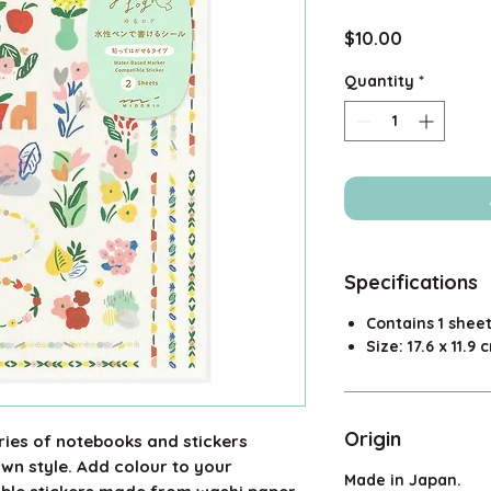
Price
$10.00
Quantity
*
Specifications
Contains 1 sheet
Size: 17.6 x 11.9 
Origin
eries of notebooks and stickers
own style. Add colour to your
Made in Japan.