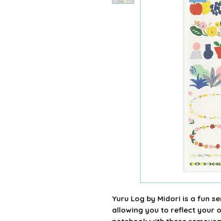
Yuru Log by Midori is a fun s
allowing you to reflect your 