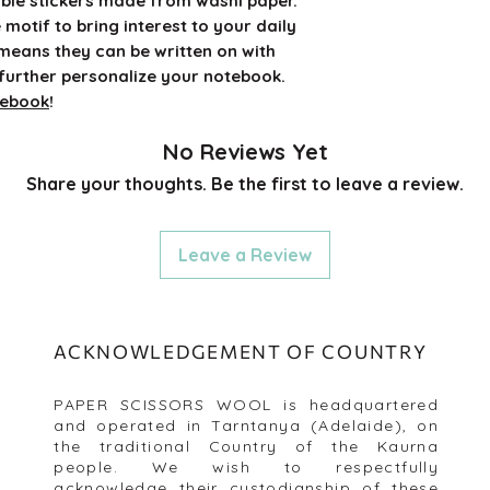
ble stickers made from washi paper.
e motif to bring interest to your daily
 means they can be written on with
further personalize your notebook.
tebook
!
No Reviews Yet
Share your thoughts. Be the first to leave a review.
Leave a Review
ACKNOWLEDGEMENT OF COUNTRY
PAPER SCISSORS WOOL is headquartered
and operated in Tarntanya (Adelaide), on
the traditional Country of the Kaurna
people. We wish to respectfully
acknowledge their custodianship of these