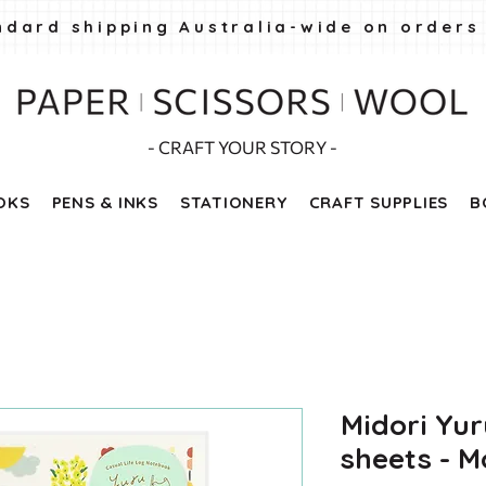
ndard shipping Australia-wide on orders
- CRAFT YOUR STORY -
OKS
PENS & INKS
STATIONERY
CRAFT SUPPLIES
B
Midori Yur
sheets - Mo