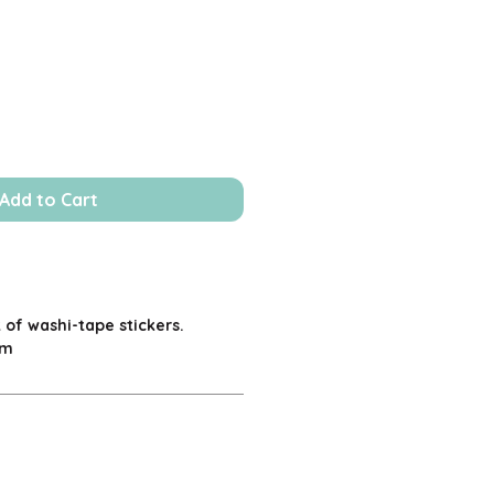
Add to Cart
 of washi-tape stickers.
cm