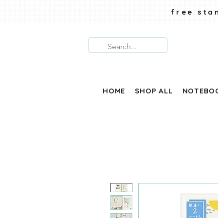
free sta
HOME
SHOP ALL
NOTEBO