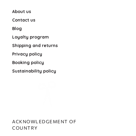
About us
Contact us
Blog
Loyalty program
Shipping and returns
Privacy policy
Booking policy
Sustainability policy
ACKNOWLEDGEMENT OF
COUNTRY