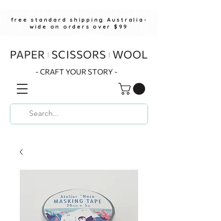
free standard shipping Australia-
wide on orders over $99
- CRAFT YOUR STORY -