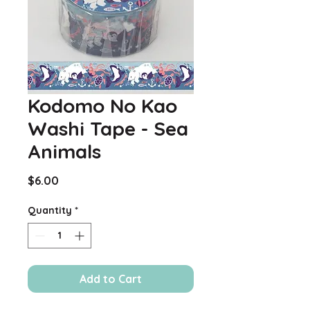
Kodomo No Kao
Washi Tape - Sea
Animals
Price
$6.00
Quantity
*
Add to Cart