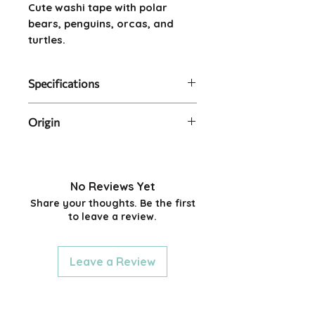
Cute washi tape with polar
bears, penguins, orcas, and
turtles.
Specifications
Size: 2cm wide x 5m long
Origin
Artist: Natsuko Taguchi
Made in Japan.
No Reviews Yet
Share your thoughts. Be the first
to leave a review.
Leave a Review