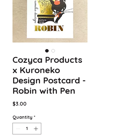
Cozyca Products
x Kuroneko
Design Postcard -
Robin with Pen
Price
$3.00
Quantity
*