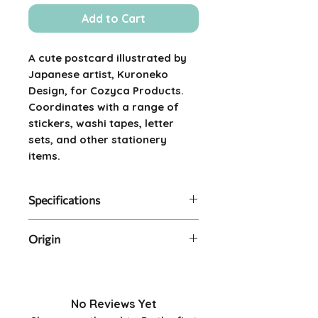
Add to Cart
A cute postcard illustrated by
Japanese artist, Kuroneko
Design, for Cozyca Products.
Coordinates with a range of
stickers, washi tapes, letter
sets, and other stationery
items.
Specifications
Contents: single postcard in
Origin
protective plastic sleeve
Size: 14.8cm x 10.0cm
Made in Japan.
Artist: Kuroneko Design
No Reviews Yet