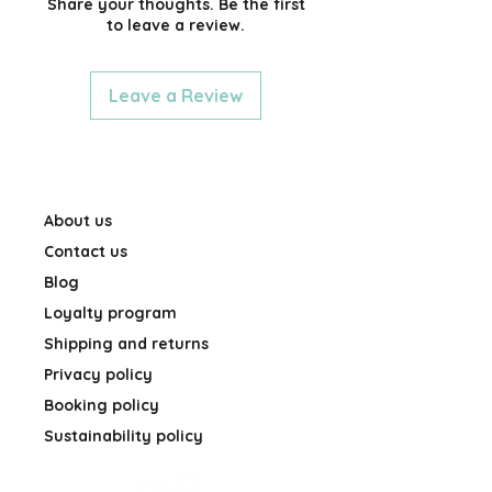
Share your thoughts. Be the first
to leave a review.
Leave a Review
About us
Contact us
Blog
Loyalty program
Shipping and returns
Privacy policy
Booking policy
Sustainability policy