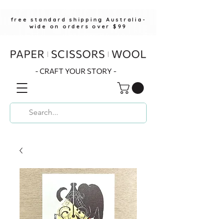
free standard shipping Australia-
wide on orders over $99
- CRAFT YOUR STORY -